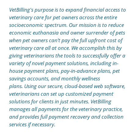
VetBilling's purpose is to expand financial access to
veterinary care for pet owners across the entire
socioeconomic spectrum. Our mission is to reduce
economic euthanasia and owner surrender of pets
when pet owners can’t pay the full upfront cost of
veterinary care all at once. We accomplish this by
giving veterinarians the tools to successfully offer a
variety of novel payment solutions, including in-
house payment plans, pay-in-advance plans, pet
savings accounts, and monthly wellness
plans. Using our secure, cloud-based web software,
veterinarians can set up customized payment
solutions for clients in just minutes. VetBilling
manages all payments for the veterinary practice,
and provides full payment recovery and collection
services if necessary.