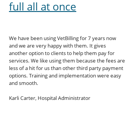
full all at once
We have been using VetBilling for 7 years now
and we are very happy with them. It gives
another option to clients to help them pay for
services. We like using them because the fees are
less of a hit for us than other third party payment
options. Training and implementation were easy
and smooth.
Karli Carter, Hospital Administrator