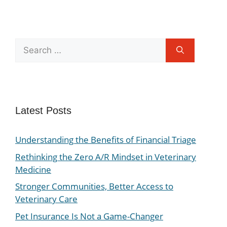
Latest Posts
Understanding the Benefits of Financial Triage
Rethinking the Zero A/R Mindset in Veterinary
Medicine
Stronger Communities, Better Access to
Veterinary Care
Pet Insurance Is Not a Game-Changer