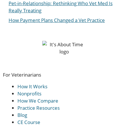
Pet-in-Relationship: Rethinking Who Vet Med Is
Really Treating
How Payment Plans Changed a Vet Practice
For Veterinarians
How It Works
Nonprofits
How We Compare
Practice Resources
Blog
CE Course