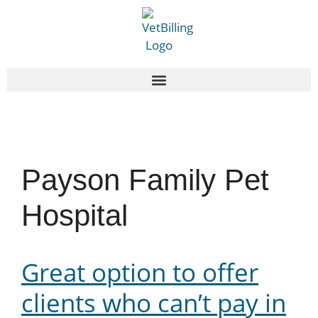
Payson Family Pet
Hospital
Great option to offer
clients who can’t pay in