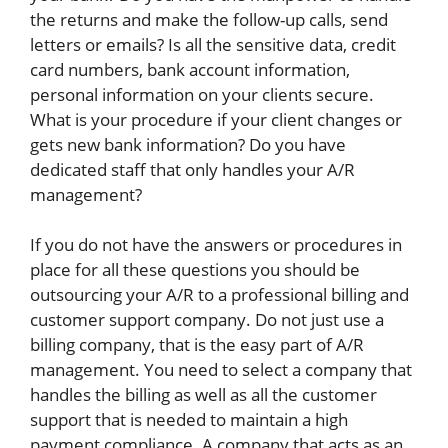
the returns and make the follow-up calls, send
letters or emails? Is all the sensitive data, credit
card numbers, bank account information,
personal information on your clients secure.
What is your procedure if your client changes or
gets new bank information? Do you have
dedicated staff that only handles your A/R
management?
If you do not have the answers or procedures in
place for all these questions you should be
outsourcing your A/R to a professional billing and
customer support company. Do not just use a
billing company, that is the easy part of A/R
management. You need to select a company that
handles the billing as well as all the customer
support that is needed to maintain a high
payment compliance. A company that acts as an