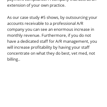
extension of your own practice.
As our case study #5 shows, by outsourcing your
accounts receivable to a professional A/R
company you can see an enormous increase in
monthly revenue. Furthermore, if you do not
have a dedicated staff for A/R management, you
will increase profitability by having your staff
concentrate on what they do best, vet med, not
billing..