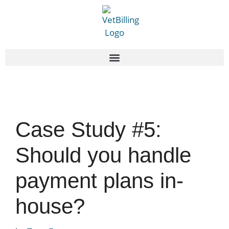
Case Study #5:
Should you handle
payment plans in-
house?