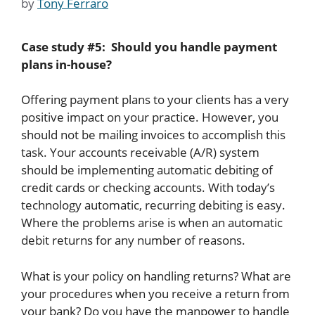
by
Tony Ferraro
Case study #5: Should you handle payment
plans in-house?
Offering payment plans to your clients has a very
positive impact on your practice. However, you
should not be mailing invoices to accomplish this
task. Your accounts receivable (A/R) system
should be implementing automatic debiting of
credit cards or checking accounts. With today’s
technology automatic, recurring debiting is easy.
Where the problems arise is when an automatic
debit returns for any number of reasons.
What is your policy on handling returns? What are
your procedures when you receive a return from
your bank? Do you have the manpower to handle