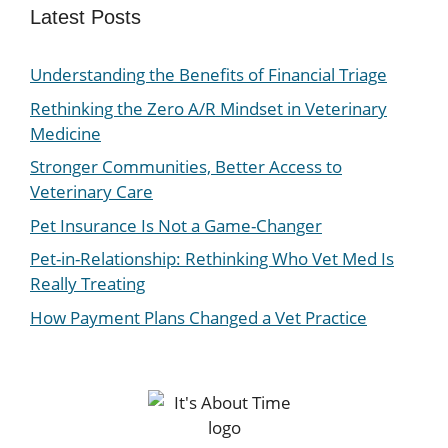
Latest Posts
Understanding the Benefits of Financial Triage
Rethinking the Zero A/R Mindset in Veterinary
Medicine
Stronger Communities, Better Access to
Veterinary Care
Pet Insurance Is Not a Game-Changer
Pet-in-Relationship: Rethinking Who Vet Med Is
Really Treating
How Payment Plans Changed a Vet Practice