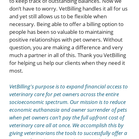
to keep track of outstanding balances. Now we
don’t have to worry. VetBilling handles it all for us
and yet still allows us to be flexible when
necessary. Being able to offer a billing option to
people has been so valuable to maintaining
positive relationships with pet owners. Without
question, you are making a difference and very
much a partner in all of this. Thank you VetBilling
for helping us help our clients when they need it
most.
VetBilling's purpose is to expand financial access to
veterinary care for pet owners across the entire
socioeconomic spectrum. Our mission is to reduce
economic euthanasia and owner surrender of pets
when pet owners can’t pay the full upfront cost of
veterinary care all at once. We accomplish this by
giving veterinarians the tools to successfully offer a