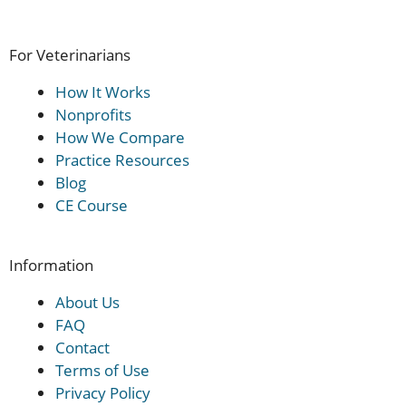
For Veterinarians
How It Works
Nonprofits
How We Compare
Practice Resources
Blog
CE Course
Information
About Us
FAQ
Contact
Terms of Use
Privacy Policy