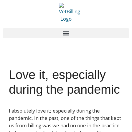
Love it, especially
during the pandemic
I absolutely love it; especially during the
pandemic. In the past, one of the things that kept
us from billing was we had no one in the practice