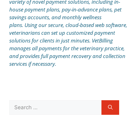
variety of novel payment solutions, including in-
house payment plans, pay-in-advance plans, pet
savings accounts, and monthly wellness
plans. Using our secure, cloud-based web software,
veterinarians can set up customized payment
solutions for clients in just minutes. VetBilling
manages all payments for the veterinary practice,
and provides full payment recovery and collection
services if necessary.