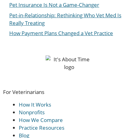
Pet Insurance Is Not a Game-Changer
Pet-in-Relationship: Rethinking Who Vet Med Is
Really Treating
How Payment Plans Changed a Vet Practice
For Veterinarians
How It Works
Nonprofits
How We Compare
Practice Resources
Blog