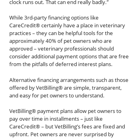
clock runs out. That can end really badly.”
While 3rd-party financing options like
CareCredit® certainly have a place in veterinary
practices – they can be helpful tools for the
approximately 40% of pet owners who are
approved – veterinary professionals should
consider additional payment options that are free
from the pitfalls of deferred interest plans.
Alternative financing arrangements such as those
offered by VetBilling® are simple, transparent,
and easy for pet owners to understand.
VetBilling® payment plans allow pet owners to
pay over time in installments – just like
CareCredit® – but VetBilling’s fees are fixed and
upfront. Pet owners are never surprised by