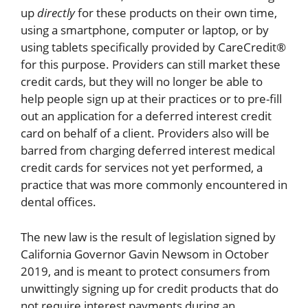
up
directly
for these products on their own time,
using a smartphone, computer or laptop, or by
using tablets specifically provided by CareCredit®
for this purpose. Providers can still market these
credit cards, but they will no longer be able to
help people sign up at their practices or to pre-fill
out an application for a deferred interest credit
card on behalf of a client. Providers also will be
barred from charging deferred interest medical
credit cards for services not yet performed, a
practice that was more commonly encountered in
dental offices.
The new law is the result of legislation signed by
California Governor Gavin Newsom in October
2019, and is meant to protect consumers from
unwittingly signing up for credit products that do
not require interest payments during an