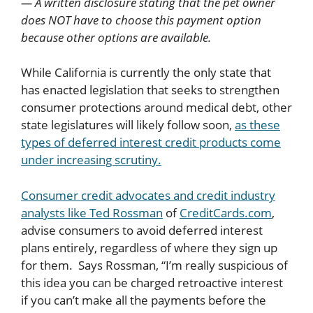
— A written disclosure stating that the pet owner
does NOT have to choose this payment option
because other options are available.
While California is currently the only state that
has enacted legislation that seeks to strengthen
consumer protections around medical debt, other
state legislatures will likely follow soon,
as these
types of deferred interest credit products come
under increasing scrutiny.
Consumer credit advocates and credit industry
analysts like Ted Rossman
of
CreditCards.com
,
advise consumers to avoid deferred interest
plans entirely, regardless of where they sign up
for them. Says Rossman, “I’m really suspicious of
this idea you can be charged retroactive interest
if you can’t make all the payments before the