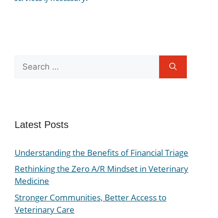
Latest Posts
Understanding the Benefits of Financial Triage
Rethinking the Zero A/R Mindset in Veterinary
Medicine
Stronger Communities, Better Access to
Veterinary Care