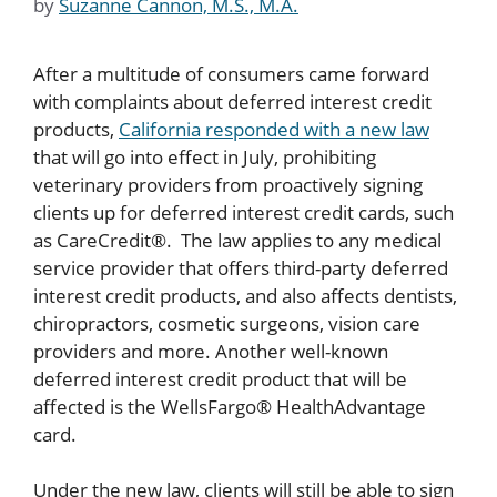
by
Suzanne Cannon, M.S., M.A.
After a multitude of consumers came forward
with complaints about deferred interest credit
products,
California responded with a new law
that will go into effect in July, prohibiting
veterinary providers from proactively signing
clients up for deferred interest credit cards, such
as CareCredit®. The law applies to any medical
service provider that offers third-party deferred
interest credit products, and also affects dentists,
chiropractors, cosmetic surgeons, vision care
providers and more. Another well-known
deferred interest credit product that will be
affected is the WellsFargo® HealthAdvantage
card.
Under the new law, clients will still be able to sign