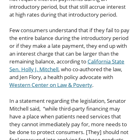
introductory period, but that still accrue interest
at high rates during that introductory period.
Few consumers understand that if they fail to pay
the entire balance during the introductory period
or if they make a late payment, they end up with
an interest charge that can be larger than the
remaining balance, according to
California State
Sen. Holly J. Mitchell
, who co-authored the law,
and Jen Flory, a health policy advocate with
Western Center on Law & Poverty
.
In a statement regarding the legislation, Senator
Mitchell said, “while third-party financing may
have a place when patients need services that
they cannot immediately pay for, more needs to
be done to protect consumers. [They] should not
feel pressured into applying for these products