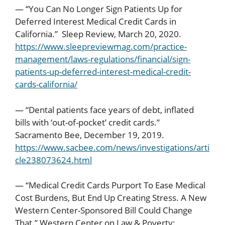
— “You Can No Longer Sign Patients Up for
Deferred Interest Medical Credit Cards in
California.” Sleep Review, March 20, 2020.
https://www.sleepreviewmag.com/practice-
management/laws-regulations/financial/sign-
patients-up-deferred-interest-medical-credit-
cards-california/
— “Dental patients face years of debt, inflated
bills with ‘out-of-pocket’ credit cards.”
Sacramento Bee, December 19, 2019.
https://www.sacbee.com/news/investigations/arti
cle238073624.html
— “Medical Credit Cards Purport To Ease Medical
Cost Burdens, But End Up Creating Stress. A New
Western Center-Sponsored Bill Could Change
That.” Western Center on Law & Poverty: