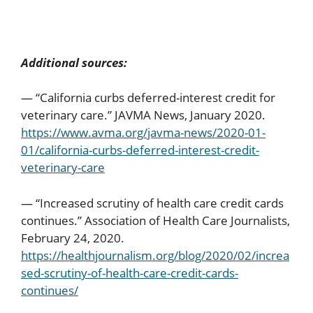
Additional sources:
— “California curbs deferred-interest credit for
veterinary care.” JAVMA News, January 2020.
https://www.avma.org/javma-news/2020-01-
01/california-curbs-deferred-interest-credit-
veterinary-care
— “Increased scrutiny of health care credit cards
continues.” Association of Health Care Journalists,
February 24, 2020.
https://healthjournalism.org/blog/2020/02/increa
sed-scrutiny-of-health-care-credit-cards-
continues/