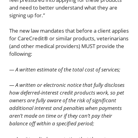
and need to better understand what they are
signing up for.”
The new law mandates that before a client applies
for CareCredit® or similar products, veterinarians
(and other medical providers) MUST provide the
following:
— A written estimate of the total cost of services;
— A written or electronic notice that fully discloses
how deferred-interest credit products work, so pet
owners are fully aware of the risk of significant
additional interest and penalties when payments
aren’t made on time or if they can’t pay their
balance off within a specified period;