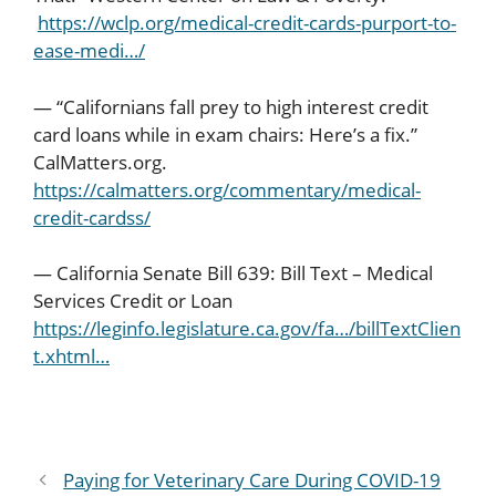
https://wclp.org/medical-credit-cards-purport-to-
ease-medi…/
— “Californians fall prey to high interest credit
card loans while in exam chairs: Here’s a fix.”
CalMatters.org.
https://calmatters.org/commentary/medical-
credit-cardss/
— California Senate Bill 639: Bill Text – Medical
Services Credit or Loan
https://leginfo.legislature.ca.gov/fa…/billTextClien
t.xhtml…
Paying for Veterinary Care During COVID-19