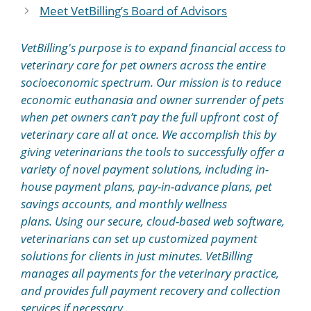
Meet VetBilling’s Board of Advisors
VetBilling's purpose is to expand financial access to
veterinary care for pet owners across the entire
socioeconomic spectrum. Our mission is to reduce
economic euthanasia and owner surrender of pets
when pet owners can’t pay the full upfront cost of
veterinary care all at once. We accomplish this by
giving veterinarians the tools to successfully offer a
variety of novel payment solutions, including in-
house payment plans, pay-in-advance plans, pet
savings accounts, and monthly wellness
plans. Using our secure, cloud-based web software,
veterinarians can set up customized payment
solutions for clients in just minutes. VetBilling
manages all payments for the veterinary practice,
and provides full payment recovery and collection
services if necessary.