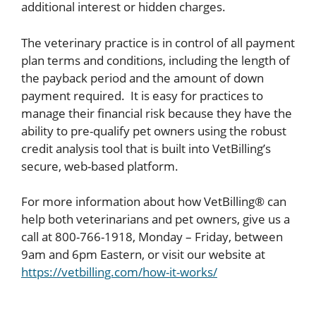
additional interest or hidden charges.
The veterinary practice is in control of all payment
plan terms and conditions, including the length of
the payback period and the amount of down
payment required. It is easy for practices to
manage their financial risk because they have the
ability to pre-qualify pet owners using the robust
credit analysis tool that is built into VetBilling’s
secure, web-based platform.
For more information about how VetBilling® can
help both veterinarians and pet owners, give us a
call at 800-766-1918, Monday – Friday, between
9am and 6pm Eastern, or visit our website at
https://vetbilling.com/how-it-works/