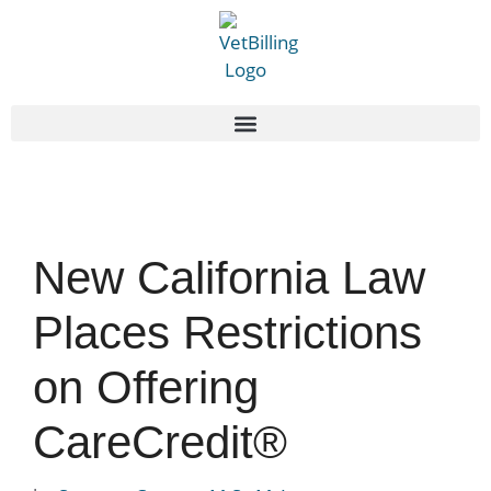
New California Law
Places Restrictions
on Offering
CareCredit®