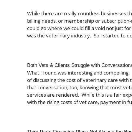
While there are really countless businesses t
billing needs, or membership or subscription-
could go where we could fill a void not just for 
was the veterinary industry. So I started to 
Both Vets & Clients Struggle with Conversation
What I found was interesting and compelling. 
of discussing the cost of veterinary care with t
that conversation, too, knowing that most vete
services are rendered. While this is a fair expec
with the rising costs of vet care, payment in ful
Third Party Financing Plans Not Always the Bes