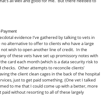
hat’s all well and good for me. But there needed to
-Payment
ecdotal evidence I’ve gathered by talking to vets in
o alternative to offer to clients who have a large
o not wish to open another line of credit. In the
many of these vets have set up promissory notes with
d the card each month (which is a data security risk to
d checks. Other attempts to reconcile clients’
ng the client clean cages in the back of the hospital
rvices, just to get paid something. (One vet I talked
 seemed to me that I could come up with a better, more
paid without resorting to all of these largely