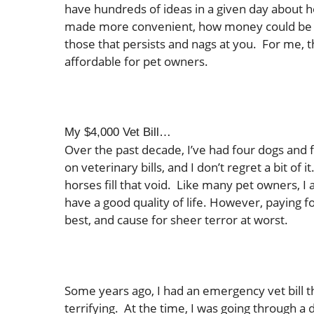
have hundreds of ideas in a given day about h
made more convenient, how money could be be
those that persists and nags at you. For me,
affordable for pet owners.
My $4,000 Vet Bill…
Over the past decade, I’ve had four dogs and 
on veterinary bills, and I don’t regret a bit of 
horses fill that void. Like many pet owners, I
have a good quality of life. However, paying fo
best, and cause for sheer terror at worst.
Some years ago, I had an emergency vet bill t
terrifying. At the time, I was going through a di