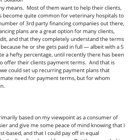
any means. Most of them want to help their clients,
 has become quite common for veterinary hospitals to
a number of 3rd party financing companies out there,
ancing plans are a great option for many clients,
edit, and that they completely understand the terms
because he or she gets paid in full — albeit with a 5
ite a hefty percentage, until recently there has been
to offer their clients payment terms. And that is
we could set up recurring payment plans that
egitimate need for payment terms, but for whom
on.
primarily based on my viewpoint as a consumer of
asier and give me some peace of mind knowing that I
t-based, and that I could pay off in equal