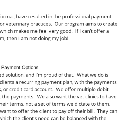
ormal, have resulted in the professional payment
r veterinary practices. Our program aims to create
, which makes me feel very good. If I can’t offer a
lem, then I am not doing my job!
ry Payment Options
ed solution, and I’m proud of that. What we do is
er clients a recurring payment plan, with the payments
, or credit card account. We offer multiple debit
et the payments. We also want the vet clinics to have
eir terms, not a set of terms we dictate to them.
ant to offer the client to pay off their bill. They can
 which the client’s need can be balanced with the