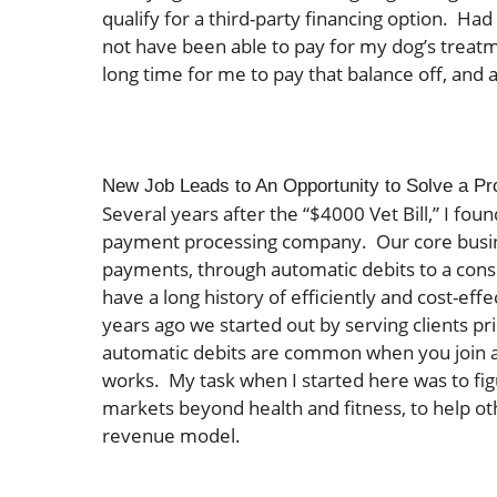
qualify for a third-party financing option. Had
not have been able to pay for my dog’s treatm
long time for me to pay that balance off, and a
New Job Leads to An Opportunity to Solve a P
Several years after the “$4000 Vet Bill,” I fou
payment processing company. Our core busines
payments, through automatic debits to a cons
have a long history of efficiently and cost-eff
years ago we started out by serving clients pr
automatic debits are common when you join a
works. My task when I started here was to fi
markets beyond health and fitness, to help ot
revenue model.