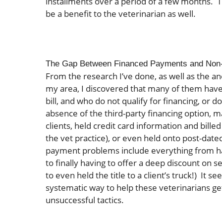
installments over a period of a few months. T
be a benefit to the veterinarian as well.
The Gap Between Financed Payments and Non
From the research I’ve done, as well as the an
my area, I discovered that many of them have n
bill, and who do not qualify for financing, or d
absence of the third-party financing option, 
clients, held credit card information and bille
the vet practice), or even held onto post-date
payment problems include everything from havi
to finally having to offer a deep discount on se
to even held the title to a client’s truck!) It
systematic way to help these veterinarians get 
unsuccessful tactics.