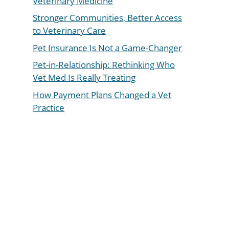
Veterinary Medicine
Stronger Communities, Better Access
to Veterinary Care
Pet Insurance Is Not a Game-Changer
Pet-in-Relationship: Rethinking Who
Vet Med Is Really Treating
How Payment Plans Changed a Vet
Practice