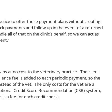
actice to offer these payment plans without creating
rack payments and follow up in the event of a returned
e all of that on the clinic’s behalf, so we can act as
ment.”
ans at no cost to the veterinary practice. The client
ience fee is added to each periodic payment, so the
nstead of the vet. The only costs for the vet are a
 optional Credit Score Recommendation (CSR) system,
 is a fee for each credit check.