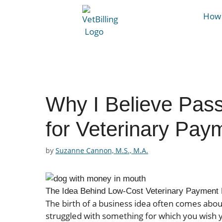
How 
Why I Believe Pass
for Veterinary Pay
by
Suzanne Cannon, M.S., M.A.
The Idea Behind Low-Cost Veterinary Payment 
The birth of a business idea often comes abou
struggled with something for which you wish y