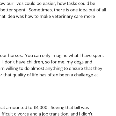
ow our lives could be easier, how tasks could be
tter spent. Sometimes, there is one idea out of all
 that idea was how to make veterinary care more
four horses. You can only imagine what I have spent
it. I don’t have children, so for me, my dogs and
 am willing to do almost anything to ensure that they
r that quality of life has often been a challenge at
hat amounted to $4,000. Seeing that bill was
fficult divorce and a job transition, and I didn’t