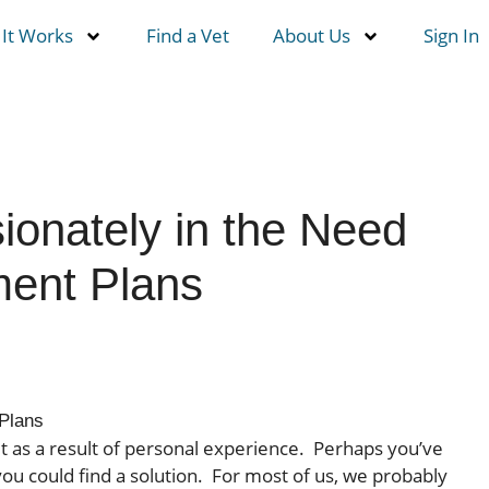
It Works
Find a Vet
About Us
Sign In
ionately in the Need
ment Plans
Plans
t as a result of personal experience. Perhaps you’ve
ou could find a solution. For most of us, we probably