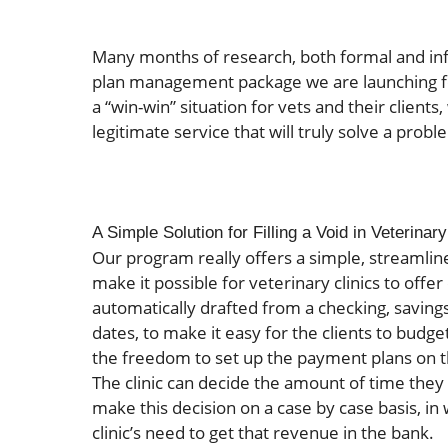
Many months of research, both formal and inf
plan management package we are launching fo
a “win-win” situation for vets and their clients
legitimate service that will truly solve a prob
A Simple Solution for Filling a Void in Veterina
Our program really offers a simple, streamlin
make it possible for veterinary clinics to off
automatically drafted from a checking, savings
dates, to make it easy for the clients to budg
the freedom to set up the payment plans on th
The clinic can decide the amount of time they w
make this decision on a case by case basis, in
clinic’s need to get that revenue in the bank.