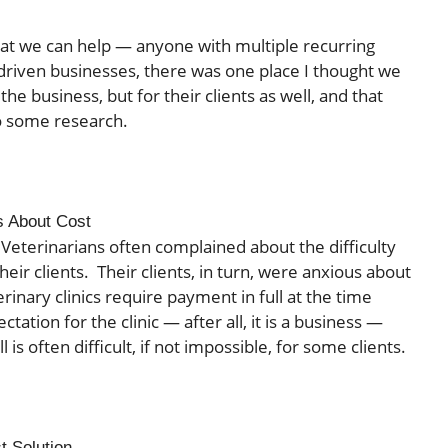
hat we can help — anyone with multiple recurring
driven businesses, there was one place I thought we
the business, but for their clients as well, and that
do some research.
s About Cost
Veterinarians often complained about the difficulty
heir clients. Their clients, in turn, were anxious about
rinary clinics require payment in full at the time
tation for the clinic — after all, it is a business —
l is often difficult, if not impossible, for some clients.
t Solution