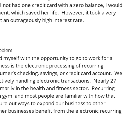
 I not had one credit card with a zero balance, I would
ent, which saved her life. However, it took a very
t an outrageously high interest rate.
roblem
nd myself with the opportunity to go to work for a
s is the electronic processing of recurring
umer’s checking, savings, or credit card account. We
ectively handling electronic transactions. Nearly 27
imarily in the health and fitness sector. Recurring
 gym, and most people are familiar with how that
gure out ways to expand our business to other
her businesses benefit from the electronic recurring