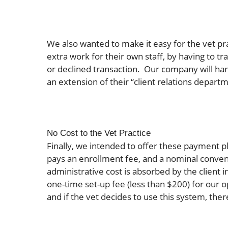
We also wanted to make it easy for the vet pr
extra work for their own staff, by having to t
or declined transaction. Our company will handl
an extension of their “client relations depart
No Cost to the Vet Practice
Finally, we intended to offer these payment pl
pays an enrollment fee, and a nominal conven
administrative cost is absorbed by the client i
one-time set-up fee (less than $200) for our
and if the vet decides to use this system, there