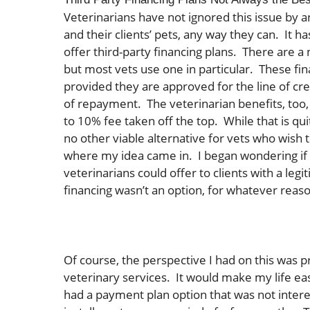
Veterinarians have not ignored this issue by 
and their clients’ pets, any way they can. It
offer third-party financing plans. There are 
but most vets use one in particular. These fin
provided they are approved for the line of cr
of repayment. The veterinarian benefits, too, 
to 10% fee taken off the top. While that is qu
no other viable alternative for vets who wish 
where my idea came in. I began wondering if 
veterinarians could offer to clients with a l
financing wasn’t an option, for whatever reas
Of course, the perspective I had on this was 
veterinary services. It would make my life e
had a payment plan option that was not interes