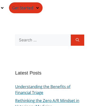
Get Started
Latest Posts
Understanding the Benefits of
Financial Triage
Rethinking the Zero A/R Mindset in