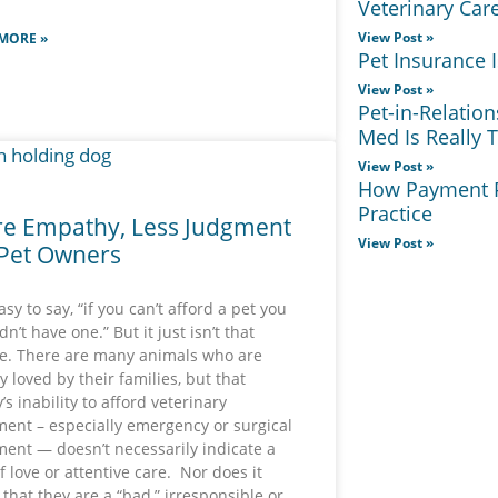
Veterinary Car
View Post »
MORE »
Pet Insurance
View Post »
Pet-in-Relatio
Med Is Really 
View Post »
How Payment P
Practice
e Empathy, Less Judgment
View Post »
 Pet Owners
easy to say, “if you can’t afford a pet you
n’t have one.” But it just isn’t that
e. There are many animals who are
y loved by their families, but that
’s inability to afford veterinary
ment – especially emergency or surgical
ment — doesn’t necessarily indicate a
of love or attentive care. Nor does it
 that they are a “bad,” irresponsible or