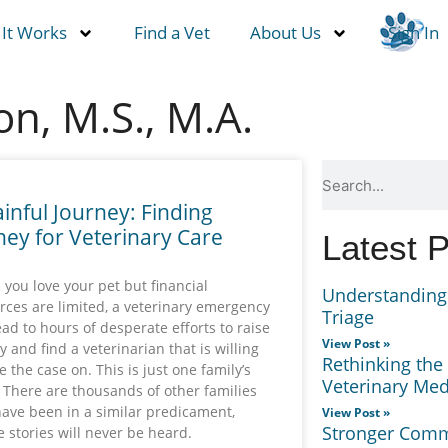
It Works
Find a Vet
About Us
Sign In
n, M.S., M.A.
ainful Journey: Finding
ey for Veterinary Care
Latest 
you love your pet but financial
Understanding 
rces are limited, a veterinary emergency
Triage
ead to hours of desperate efforts to raise
View Post »
 and find a veterinarian that is willing
Rethinking the
e the case on. This is just one family’s
Veterinary Med
. There are thousands of other families
have been in a similar predicament,
View Post »
Stronger Commu
 stories will never be heard.