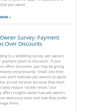
ctful pet owner.
MORE »
 Owner Survey: Payment
ns Over Discounts
ding to a VetBilling survey, pet owners
r payment plans to discounts. If your
ice offers discounts, you may be giving
money unnecessarily. Small, one-time
unts don’t motivate pet owners to agree
gher priced services because they don’t
ciably reduce “sticker shock.” Our
y offers insights about how pet owners
ive veterinary costs and how they prefer
nage them.