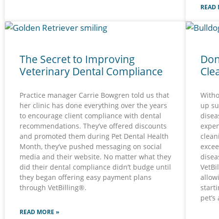
READ 
The Secret to Improving
Don
Veterinary Dental Compliance
Cle
Practice manager Carrie Bowgren told us that
Witho
her clinic has done everything over the years
up su
to encourage client compliance with dental
disea
recommendations. They’ve offered discounts
expen
and promoted them during Pet Dental Health
clean
Month, they’ve pushed messaging on social
excee
media and their website. No matter what they
disea
did their dental compliance didn’t budge until
VetBi
they began offering easy payment plans
allow
through VetBilling®.
start
pet’s
READ MORE »