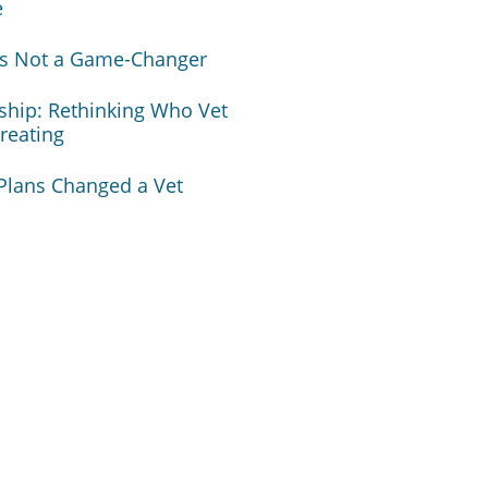
e
 Is Not a Game-Changer
nship: Rethinking Who Vet
Treating
lans Changed a Vet