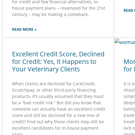
for credit and few financial alternatives, in-
house payment plans – revamped for the 21st
READ 
century – may be making a comeback.
READ MORE »
Excellent Credit Score, Declined
for Credit: Yes, It Happens to
Mor
Your Veterinary Clients
for
When clients are declined for CareCredit,
It is 
Scratchpay, or other third-party financing
should
products, it’s usually assumed that they must
simpl
be a “bad credit risk.” But did you know that
deepl
someone can actually have an excellent credit
family
score and still be declined for a new line of
treat
credit? Find out why these clients may still be
treat
excellent candidates for in-house payment
lack 
plans.
imply