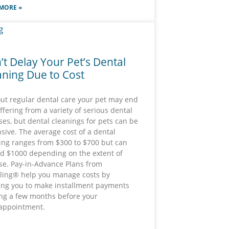
MORE »
’t Delay Your Pet’s Dental
aning Due to Cost
ut regular dental care your pet may end
ffering from a variety of serious dental
ses, but dental cleanings for pets can be
sive. The average cost of a dental
ing ranges from $300 to $700 but can
d $1000 depending on the extent of
se. Pay-in-Advance Plans from
lling® help you manage costs by
ing you to make installment payments
ing a few months before your
 appointment.