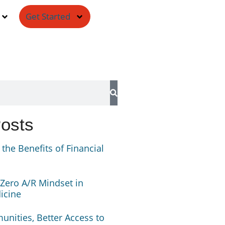
Get Started
Posts
the Benefits of Financial
 Zero A/R Mindset in
icine
nities, Better Access to