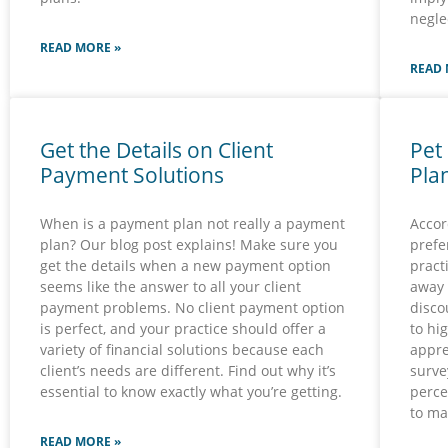
negle
READ MORE »
READ 
Get the Details on Client
Pet
Payment Solutions
Pla
When is a payment plan not really a payment
Accor
plan? Our blog post explains! Make sure you
prefe
get the details when a new payment option
pract
seems like the answer to all your client
away 
payment problems. No client payment option
disco
is perfect, and your practice should offer a
to hi
variety of financial solutions because each
appre
client’s needs are different. Find out why it’s
surve
essential to know exactly what you’re getting.
perce
to ma
READ MORE »