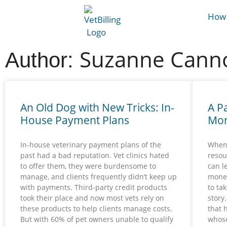
How 
Suzanne Canno
Author:
An Old Dog with New Tricks: In-
A P
House Payment Plans
Mon
In-house veterinary payment plans of the
When 
past had a bad reputation. Vet clinics hated
resou
to offer them, they were burdensome to
can l
manage, and clients frequently didn’t keep up
money
with payments. Third-party credit products
to tak
took their place and now most vets rely on
story
these products to help clients manage costs.
that 
But with 60% of pet owners unable to qualify
whose